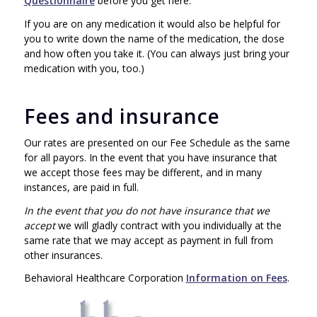
Questionnaire
before you get here.
If you are on any medication it would also be helpful for
you to write down the name of the medication, the dose
and how often you take it. (You can always just bring your
medication with you, too.)
Fees and insurance
Our rates are presented on our Fee Schedule as the same
for all payors. In the event that you have insurance that
we accept those fees may be different, and in many
instances, are paid in full.
In the event that you do not have insurance that we
accept
we will gladly contract with you individually at the
same rate that we may accept as payment in full from
other insurances.
Behavioral Healthcare Corporation
Information on Fees
.