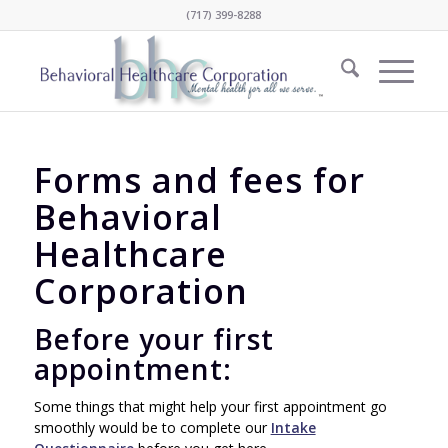
(717) 399-8288
Forms and fees for
Behavioral
Healthcare
Corporation
Before your first
appointment:
Some things that might help your first appointment go
smoothly would be to complete our
Intake