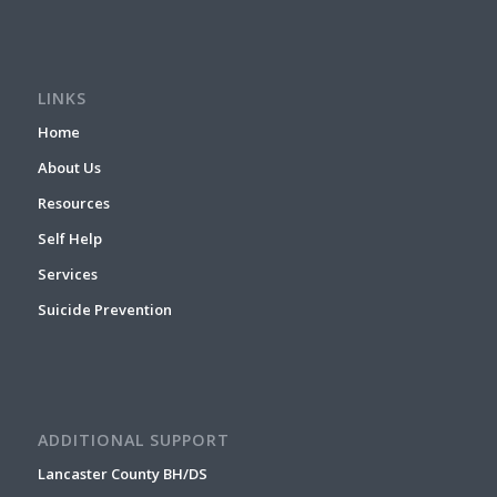
LINKS
Home
About Us
Resources
Self Help
Services
Suicide Prevention
ADDITIONAL SUPPORT
Lancaster County BH/DS