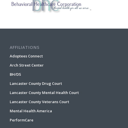
AFFILIATIONS
Adoptees Connect
Arch Street Center
BH/DS
Lancaster County Drug Court
Lancaster County Mental Health Court
Lancaster County Veterans Court
Mental Health America
PerformCare