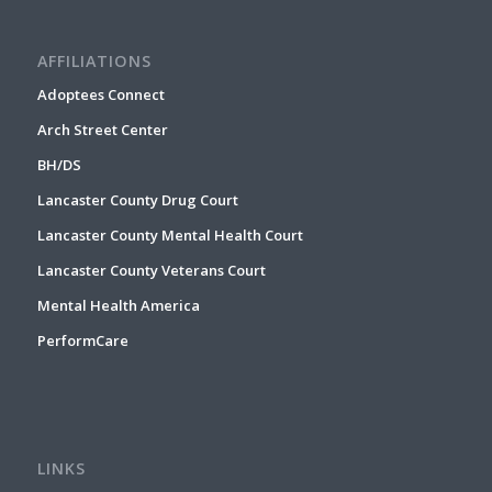
AFFILIATIONS
Adoptees Connect
Arch Street Center
BH/DS
Lancaster County Drug Court
Lancaster County Mental Health Court
Lancaster County Veterans Court
Mental Health America
PerformCare
LINKS