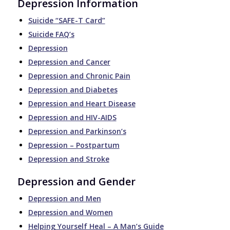
Depression Information
Suicide “SAFE-T Card”
Suicide FAQ’s
Depression
Depression and Cancer
Depression and Chronic Pain
Depression and Diabetes
Depression and Heart Disease
Depression and HIV-AIDS
Depression and Parkinson’s
Depression – Postpartum
Depression and Stroke
Depression and Gender
Depression and Men
Depression and Women
Helping Yourself Heal – A Man’s Guide