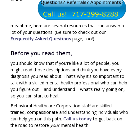
meantime, here are several resources that can answer a
lot of your questions. (Be sure to check out our
Frequently Asked Questions
page, too!)
Before you read them,
you should know that if you’re like a lot of people, you
might read those descriptions and think you have every
diagnosis you read about. That’s why it’s so important to
talk with a skilled mental health professional who can help
you figure out – and understand – what’s really going on,
so you can start to heal.
Behavioral Healthcare Corporation staff are skilled,
trained, compassionate and understanding individuals who
can help you on this path.
Call us today
to get back on
the road to restore
your
mental health.