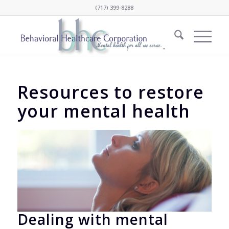
(717) 399-8288
Resources to restore
your mental health
Dealing with mental