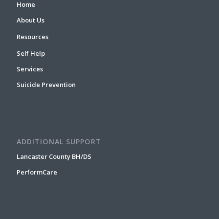
Home
About Us
Resources
Self Help
Services
Suicide Prevention
ADDITIONAL SUPPORT
Lancaster County BH/DS
PerformCare