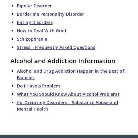
Bipolar Disorder
Borderline Personality Disorder
Eating Disorders
How to Deal With Grief
Schizophrenia
Stress – Frequently Asked Questions
Alcohol and Addiction Information
Alcohol and Drug Addiction Happen in the Best of
Families
Do I Have a Problem
What You Should Know About Alcohol Problems
Co-Occurring Disorders – Substance Abuse and
Mental Health