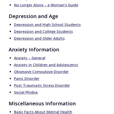
No Longer Alone – a Woman’s Guide
Depression and Age
Depression and High School Students
Depression and College Students
Depression and Older Adults
Anxiety Information
Anxiety – General
Anxiety in Children and Adolescents
Obsessive Compulsive Disorder
Panic Disorder
Post Traumatic Stress Disorder
Social Phobia
Miscellaneous Information
Basic Facts About Mental Health