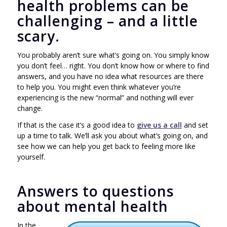
health problems can be
challenging – and a little
scary.
You probably aren’t sure what’s going on. You simply know
you don’t feel… right. You don’t know how or where to find
answers, and you have no idea what resources are there
to help you. You might even think whatever you’re
experiencing is the new “normal” and nothing will ever
change.
If that is the case it’s a good idea to
give us a call
and set
up a time to talk. We’ll ask you about what’s going on, and
see how we can help you get back to feeling more like
yourself.
Answers to questions
about mental health
In the