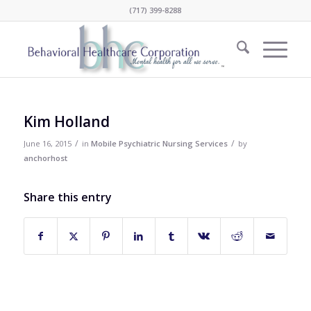
(717) 399-8288
Kim Holland
/
/
June 16, 2015
in
Mobile Psychiatric Nursing Services
by
anchorhost
Share this entry