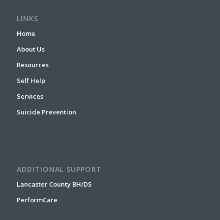
LINKS
Home
About Us
Resources
Self Help
Services
Suicide Prevention
ADDITIONAL SUPPORT
Lancaster County BH/DS
PerformCare