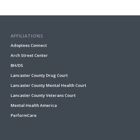
AFFILIATIONS
Adoptees Connect
Arch Street Center
BH/DS
Lancaster County Drug Court
Lancaster County Mental Health Court
Lancaster County Veterans Court
Mental Health America
PerformCare